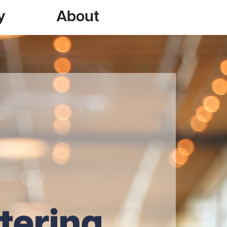
y
About
tering