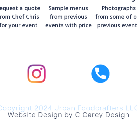
equest a quote
Sample menus
Photographs
from Chef Chris
from previous
from some of o
for your event
events with price
previous even
Copyright 2024 Urban Foodcrafters LL
Website Design by C Carey Design