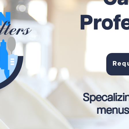
Prof
Req
Specalizi
menus 