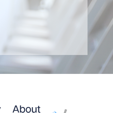
y
About