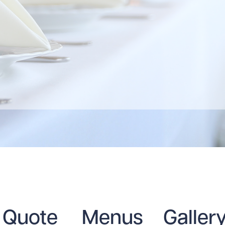
Quote
Menus
Galler