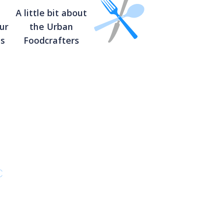
A little bit about
ur
the Urban
ts
Foodcrafters
C