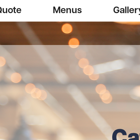
Quote
Menus
Galler
Ca