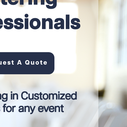
essionals
uest A Quote
ng in Customized
for any event