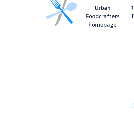
Urban
R
Foodcrafters
homepage